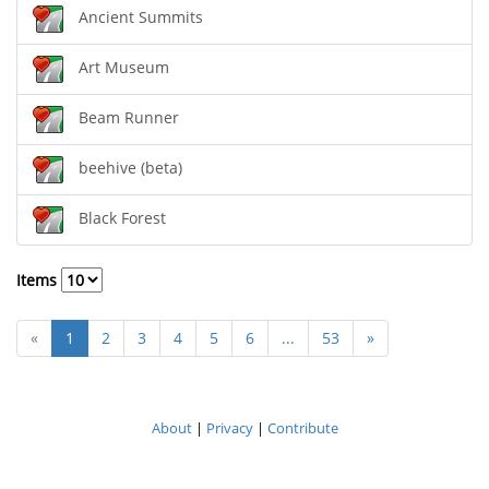
Ancient Summits
Art Museum
Beam Runner
beehive (beta)
Black Forest
Items
«
1
2
3
4
5
6
...
53
»
About
|
Privacy
|
Contribute