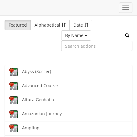
Toggl
navig
Featured
Alphabetical
Date
By Name
Abyss (Soccer)
Advanced Course
Altura Geohatia
Amazonian Journey
Ampfing