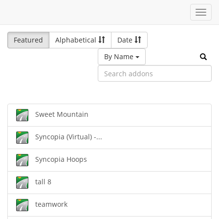
Toggl
navig
Featured
Alphabetical
Date
By Name
Sweet Mountain
Syncopia (Virtual) -...
Syncopia Hoops
tall 8
teamwork