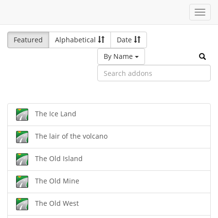
Toggl
navig
Featured
Alphabetical
Date
By Name
The Ice Land
The lair of the volcano
The Old Island
The Old Mine
The Old West