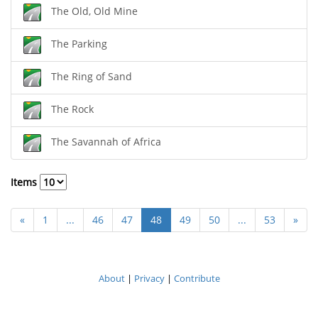
The Old, Old Mine
The Parking
The Ring of Sand
The Rock
The Savannah of Africa
Items
«
1
...
46
47
48
49
50
...
53
»
About
|
Privacy
|
Contribute