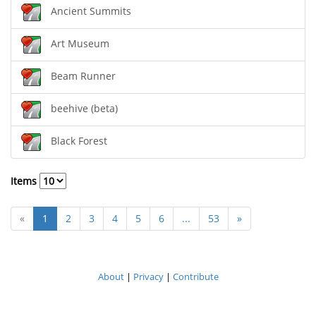
Ancient Summits
Art Museum
Beam Runner
beehive (beta)
Black Forest
Items
«
1
2
3
4
5
6
...
53
»
About
|
Privacy
|
Contribute