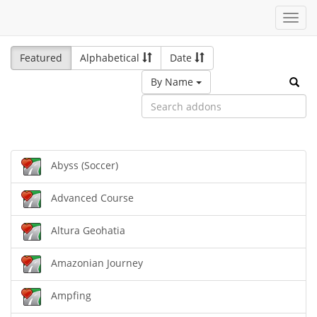
Toggl
navig
Featured
Alphabetical
Date
By Name
Abyss (Soccer)
Advanced Course
Altura Geohatia
Amazonian Journey
Ampfing