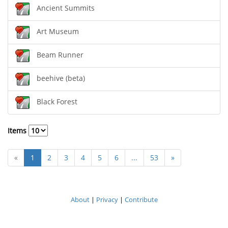
Ancient Summits
Art Museum
Beam Runner
beehive (beta)
Black Forest
Items
«
1
2
3
4
5
6
...
53
»
About
|
Privacy
|
Contribute