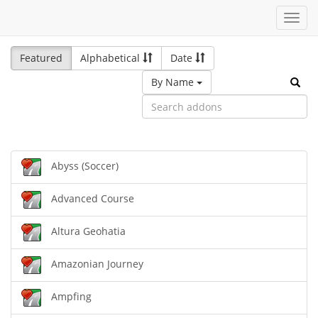
Toggl
navig
Featured
Alphabetical
Date
By Name
Abyss (Soccer)
Advanced Course
Altura Geohatia
Amazonian Journey
Ampfing