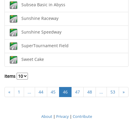
Subsea Basic in Abyss
Sunshine Raceway
Sunshine Speedway
SuperTournament Field
Sweet Cake
Items
«
1
...
44
45
46
47
48
...
53
»
About
|
Privacy
|
Contribute