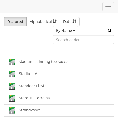
Toggl
navig
Featured
Alphabetical
Date
By Name
stadium spinning top soccer
Stadium V
Standoor Elevin
Stardust Terrains
Strandvoort