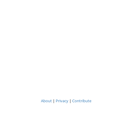
About
|
Privacy
|
Contribute