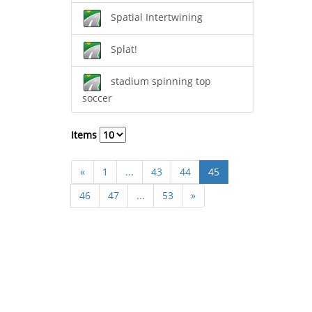
Spatial Intertwining
Splat!
stadium spinning top
soccer
Items
«
1
...
43
44
45
46
47
...
53
»