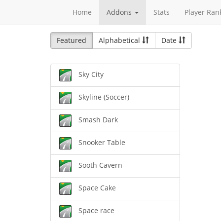
Home
Addons
Stats
Player Ran
Featured
Alphabetical
Date
Sky City
Skyline (Soccer)
Smash Dark
Snooker Table
Sooth Cavern
Space Cake
Space race