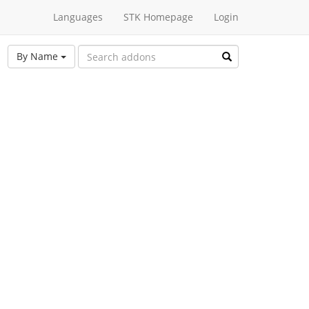
Languages
STK Homepage
Login
By Name