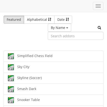
Toggl
navig
Featured
Alphabetical
Date
By Name
Simplified Chess Field
Sky City
Skyline (Soccer)
Smash Dark
Snooker Table