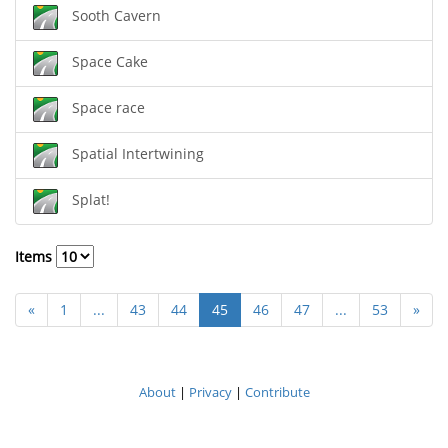
Sooth Cavern
Space Cake
Space race
Spatial Intertwining
Splat!
Items
«
1
...
43
44
45
46
47
...
53
»
About
|
Privacy
|
Contribute