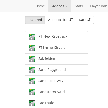
Home
Addons
Stats
Player Ran
Featured
Alphabetical
Date
RT New Racetrack
RT1 ernu Circuit
Salzfelden
Sand Playground
Sand Road Way
Sandstorm Swirl
Sao Paulo