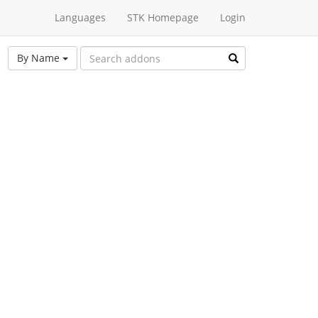
Languages
STK Homepage
Login
By Name