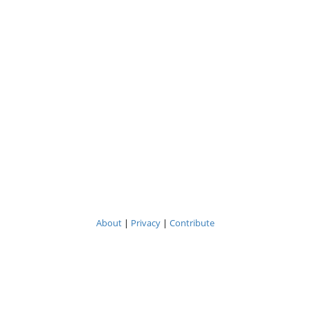
About
|
Privacy
|
Contribute