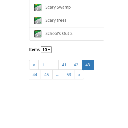
Scary Swamp
Scary trees
School's Out 2
Items
«
1
...
41
42
43
44
45
...
53
»