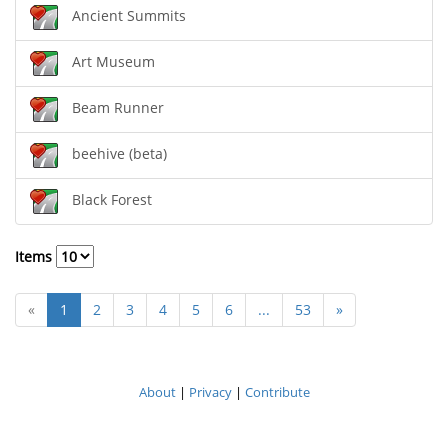
Ancient Summits
Art Museum
Beam Runner
beehive (beta)
Black Forest
Items
«
1
2
3
4
5
6
...
53
»
About
|
Privacy
|
Contribute