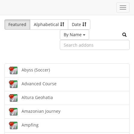
Toggl
navig
Featured
Alphabetical
Date
By Name
Abyss (Soccer)
Advanced Course
Altura Geohatia
Amazonian Journey
Ampfing