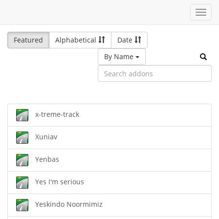
Toggl
navig
Featured
Alphabetical
Date
By Name
x-treme-track
Xuniav
Yenbas
Yes I'm serious
Yeskindo Noormimiz