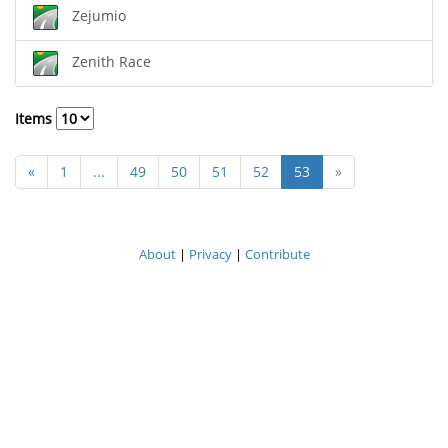
Zejumio
Zenith Race
Items
«
1
...
49
50
51
52
53
»
About
|
Privacy
|
Contribute