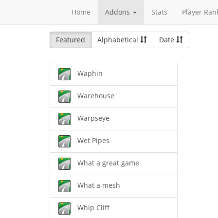
Home
Addons
Stats
Player Ran
Featured
Alphabetical
Date
Waphin
Warehouse
Warpseye
Wet Pipes
What a great game
What a mesh
Whip Cliff