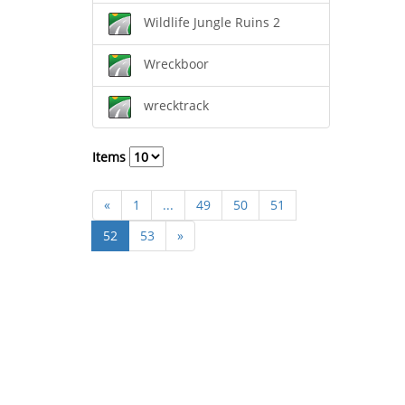
Wildlife Jungle Ruins 2
Wreckboor
wrecktrack
Items
«
1
...
49
50
51
52
53
»