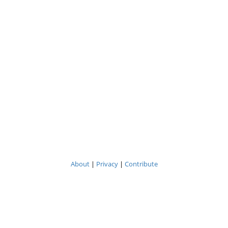
About
|
Privacy
|
Contribute