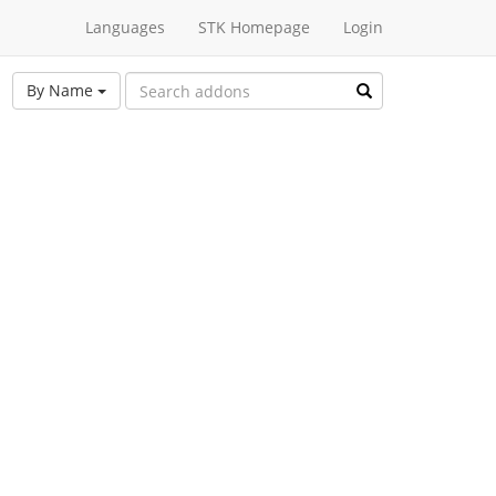
Languages
STK Homepage
Login
By Name