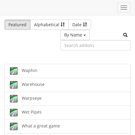
Toggl
navig
Featured
Alphabetical
Date
By Name
Waphin
Warehouse
Warpseye
Wet Pipes
What a great game