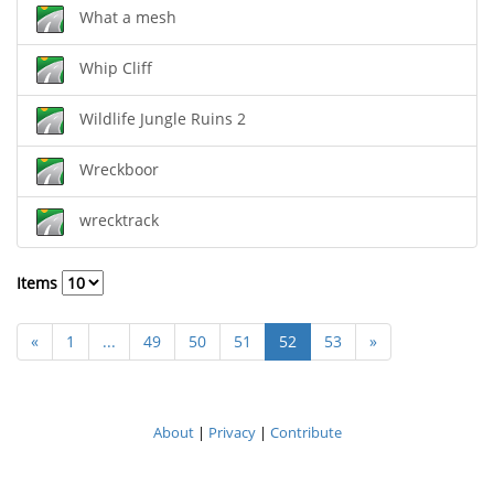
What a mesh
Whip Cliff
Wildlife Jungle Ruins 2
Wreckboor
wrecktrack
Items
«
1
...
49
50
51
52
53
»
About
|
Privacy
|
Contribute