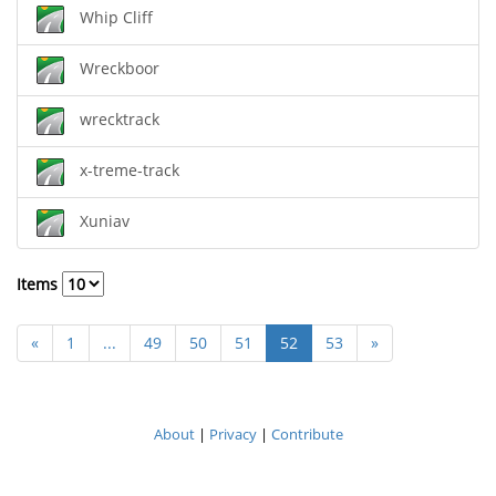
Whip Cliff
Wreckboor
wrecktrack
x-treme-track
Xuniav
Items
«
1
...
49
50
51
52
53
»
About
|
Privacy
|
Contribute