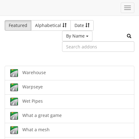
Toggl
navig
Featured
Alphabetical
Date
By Name
Warehouse
Warpseye
Wet Pipes
What a great game
What a mesh