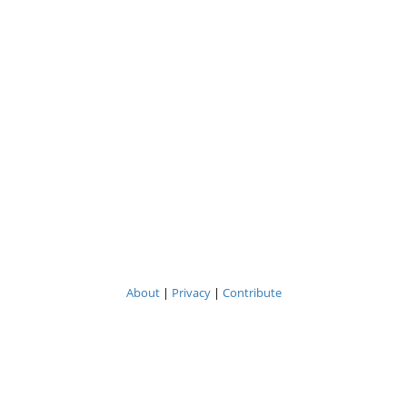
About
|
Privacy
|
Contribute