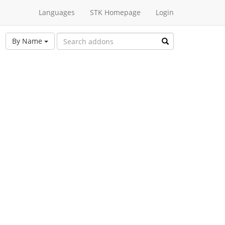
Languages
STK Homepage
Login
By Name