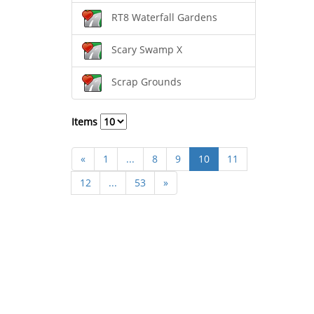
RT8 Waterfall Gardens
Scary Swamp X
Scrap Grounds
Items
«
1
...
8
9
10
11
12
...
53
»