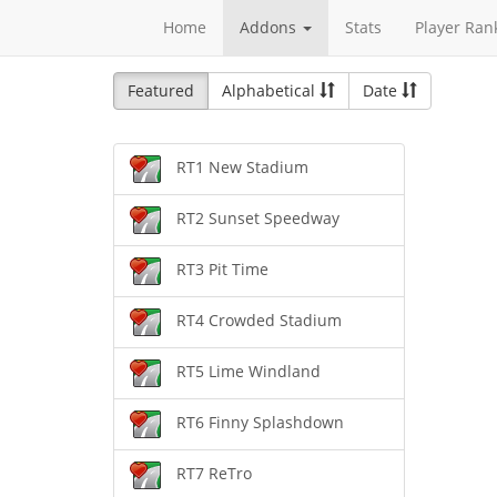
Home
Addons
Stats
Player Ran
Featured
Alphabetical
Date
RT1 New Stadium
RT2 Sunset Speedway
RT3 Pit Time
RT4 Crowded Stadium
RT5 Lime Windland
RT6 Finny Splashdown
RT7 ReTro