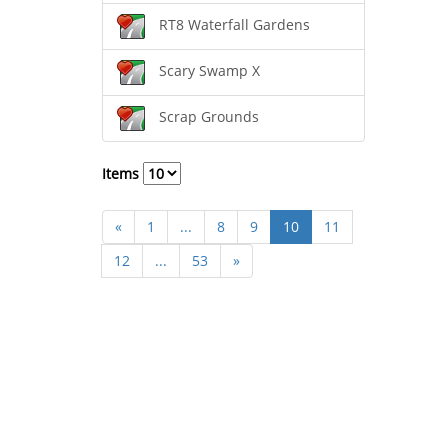
RT8 Waterfall Gardens
Scary Swamp X
Scrap Grounds
Items
«
1
...
8
9
10
11
12
...
53
»