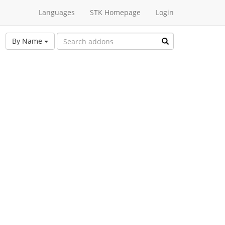
Languages
STK Homepage
Login
By Name