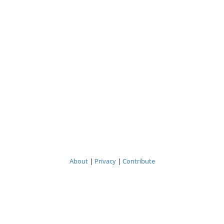
About
|
Privacy
|
Contribute