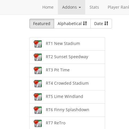
Home
Addons
Stats
Player Ran
Featured
Alphabetical
Date
RT1 New Stadium
RT2 Sunset Speedway
RT3 Pit Time
RT4 Crowded Stadium
RT5 Lime Windland
RT6 Finny Splashdown
RT7 ReTro