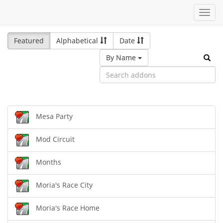
Toggl
navig
Featured
Alphabetical
Date
By Name
Mesa Party
Mod Circuit
Months
Moria's Race City
Moria's Race Home