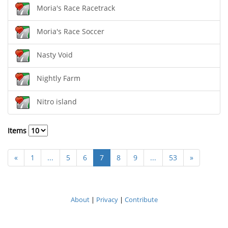
Moria's Race Racetrack
Moria's Race Soccer
Nasty Void
Nightly Farm
Nitro island
Items
«
1
...
5
6
7
8
9
...
53
»
About
|
Privacy
|
Contribute