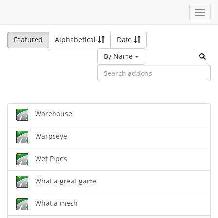
Toggl
navig
Featured
Alphabetical
Date
By Name
Warehouse
Warpseye
Wet Pipes
What a great game
What a mesh