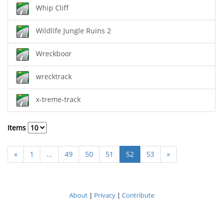
Whip Cliff
Wildlife Jungle Ruins 2
Wreckboor
wrecktrack
x-treme-track
Items
«
1
...
49
50
51
52
53
»
About
|
Privacy
|
Contribute