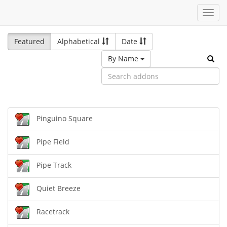
Toggl
navig
Featured
Alphabetical
Date
By Name
Pinguino Square
Pipe Field
Pipe Track
Quiet Breeze
Racetrack