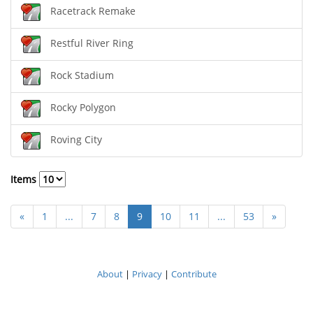
Racetrack Remake
Restful River Ring
Rock Stadium
Rocky Polygon
Roving City
Items
«
1
...
7
8
9
10
11
...
53
»
About
|
Privacy
|
Contribute