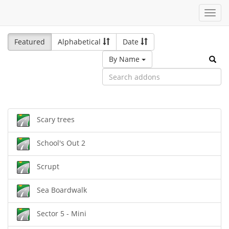
Toggl
navig
Featured
Alphabetical
Date
By Name
Scary trees
School's Out 2
Scrupt
Sea Boardwalk
Sector 5 - Mini