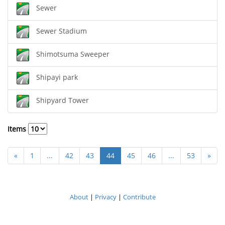
Sewer
Sewer Stadium
Shimotsuma Sweeper
Shipayi park
Shipyard Tower
Items
«
1
...
42
43
44
45
46
...
53
»
About
|
Privacy
|
Contribute