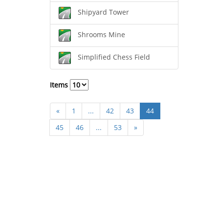
Shipyard Tower
Shrooms Mine
Simplified Chess Field
Items
«
1
...
42
43
44
45
46
...
53
»