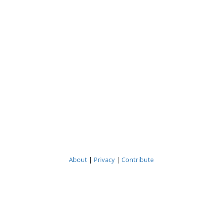
About
|
Privacy
|
Contribute