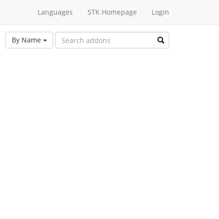
Languages
STK Homepage
Login
By Name