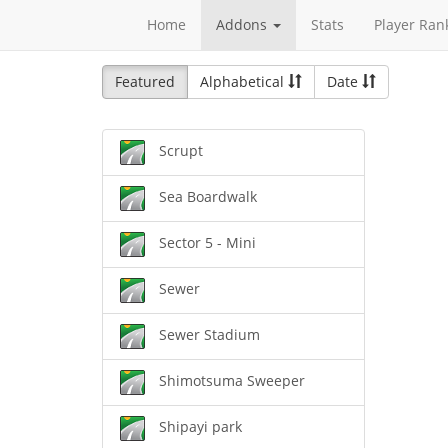
Home
Addons
Stats
Player Ran
Featured
Alphabetical
Date
Scrupt
Sea Boardwalk
Sector 5 - Mini
Sewer
Sewer Stadium
Shimotsuma Sweeper
Shipayi park