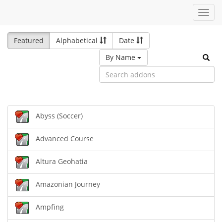
Toggl
navig
Featured
Alphabetical
Date
By Name
Abyss (Soccer)
Advanced Course
Altura Geohatia
Amazonian Journey
Ampfing