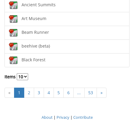
Ancient Summits
Art Museum
Beam Runner
beehive (beta)
Black Forest
Items
«
1
2
3
4
5
6
...
53
»
About
|
Privacy
|
Contribute