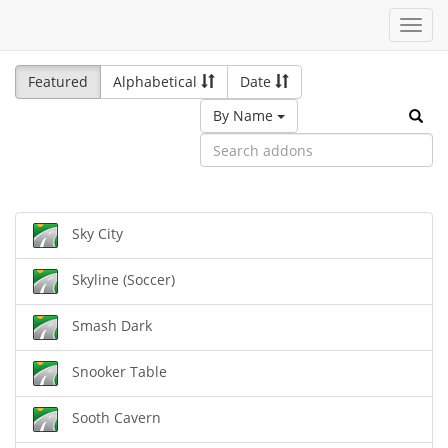
Toggl
navig
Featured
Alphabetical
Date
By Name
Sky City
Skyline (Soccer)
Smash Dark
Snooker Table
Sooth Cavern