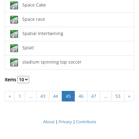
Space Cake
Space race
Spatial Intertwining
Splat!
stadium spinning top soccer
Items
«
1
...
43
44
45
46
47
...
53
»
About
|
Privacy
|
Contribute