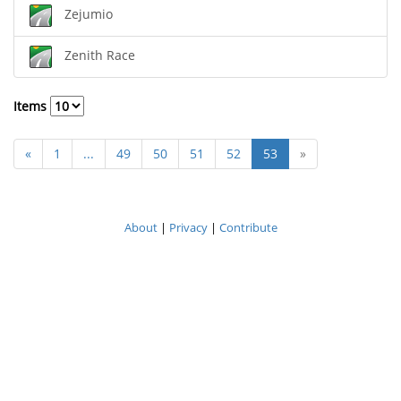
Zejumio
Zenith Race
Items
«
1
...
49
50
51
52
53
»
About
|
Privacy
|
Contribute