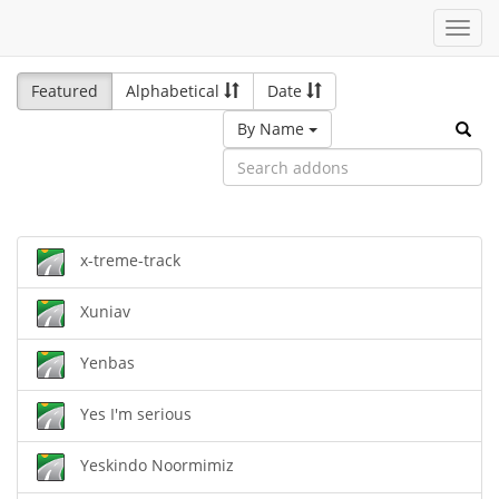
Toggl
navig
Featured
Alphabetical
Date
By Name
x-treme-track
Xuniav
Yenbas
Yes I'm serious
Yeskindo Noormimiz