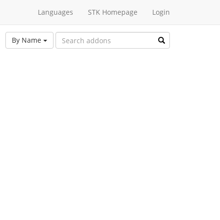
Languages
STK Homepage
Login
By Name