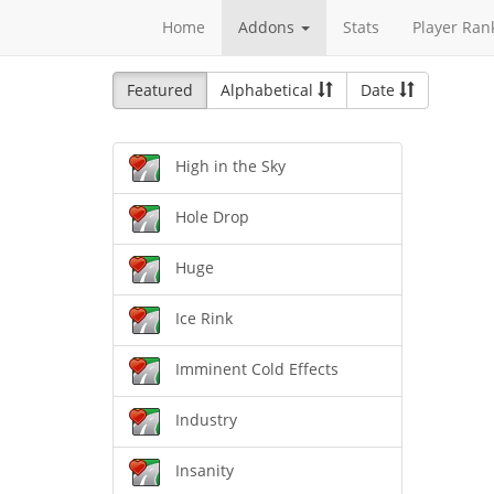
Home
Addons
Stats
Player Ran
Featured
Alphabetical
Date
High in the Sky
Hole Drop
Huge
Ice Rink
Imminent Cold Effects
Industry
Insanity