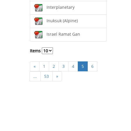
Interplanetary
Inuksuk (Alpine)
Israel Ramat Gan
Items
«
1
2
3
4
5
6
...
53
»