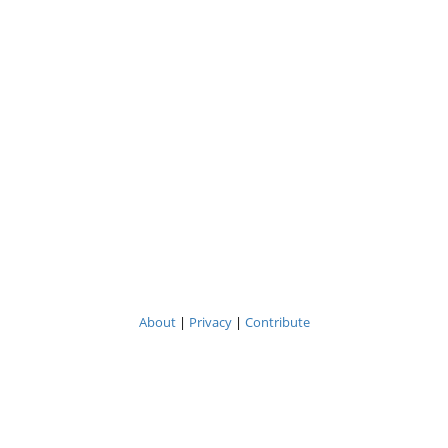
About
|
Privacy
|
Contribute