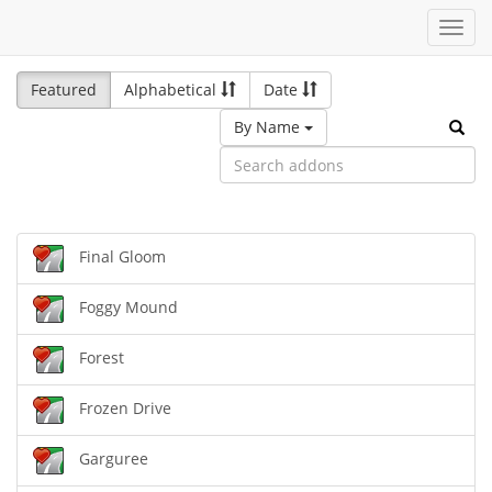
Toggl
navig
Featured
Alphabetical
Date
By Name
Final Gloom
Foggy Mound
Forest
Frozen Drive
Garguree