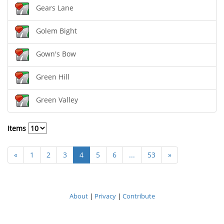
Gears Lane
Golem Bight
Gown's Bow
Green Hill
Green Valley
Items
«
1
2
3
4
5
6
...
53
»
About
|
Privacy
|
Contribute