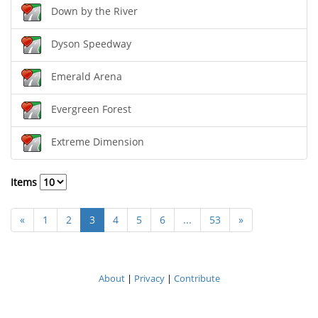
Down by the River
Dyson Speedway
Emerald Arena
Evergreen Forest
Extreme Dimension
Items
«
1
2
3
4
5
6
...
53
»
About
|
Privacy
|
Contribute