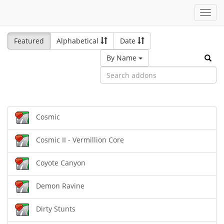
Toggl
navig
Featured
Alphabetical
Date
By Name
Cosmic
Cosmic II - Vermillion Core
Coyote Canyon
Demon Ravine
Dirty Stunts