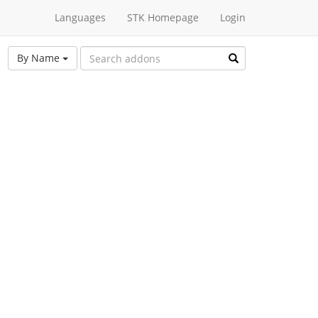
Languages
STK Homepage
Login
By Name