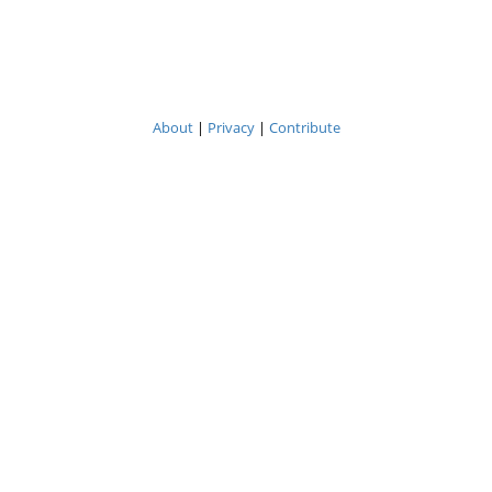
About
|
Privacy
|
Contribute