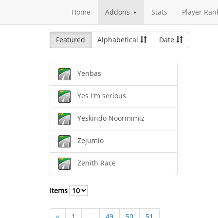
Home
Addons
Stats
Player Ran
Featured
Alphabetical
Date
Yenbas
Yes I'm serious
Yeskindo Noormimiz
Zejumio
Zenith Race
Items
«
1
...
49
50
51