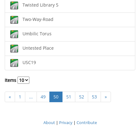
Twisted Library 5
Two-Way-Road
Umbilic Torus
Untested Place
USC19
Items
«
1
...
49
50
51
52
53
»
About
|
Privacy
|
Contribute