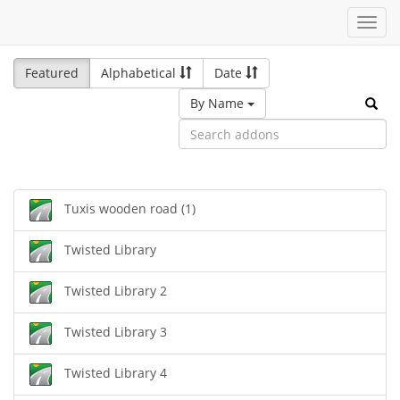
Toggl
navig
Featured
Alphabetical
Date
By Name
Tuxis wooden road (1)
Twisted Library
Twisted Library 2
Twisted Library 3
Twisted Library 4