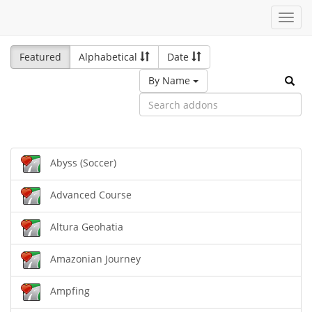
Toggl
navig
Featured
Alphabetical
Date
By Name
Abyss (Soccer)
Advanced Course
Altura Geohatia
Amazonian Journey
Ampfing