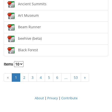
Ancient Summits
Art Museum
Beam Runner
beehive (beta)
Black Forest
Items
«
1
2
3
4
5
6
...
53
»
About
|
Privacy
|
Contribute