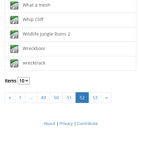
What a mesh
Whip Cliff
Wildlife Jungle Ruins 2
Wreckboor
wrecktrack
Items
«
1
...
49
50
51
52
53
»
About
|
Privacy
|
Contribute