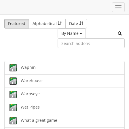
Toggl
navig
Featured
Alphabetical
Date
By Name
Waphin
Warehouse
Warpseye
Wet Pipes
What a great game