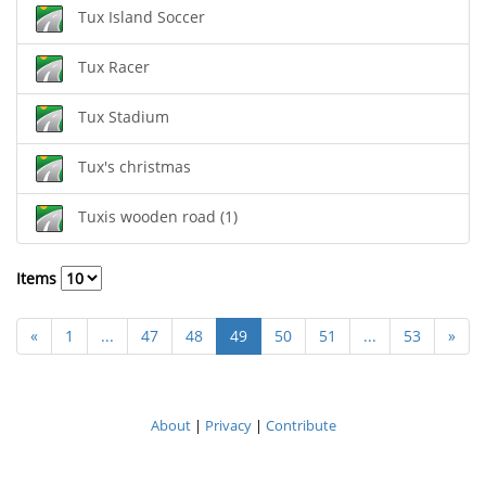
Tux Island Soccer
Tux Racer
Tux Stadium
Tux's christmas
Tuxis wooden road (1)
Items
«
1
...
47
48
49
50
51
...
53
»
About
|
Privacy
|
Contribute