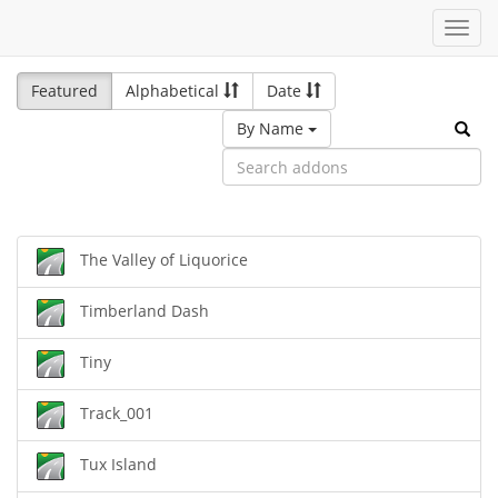
Toggl
navig
Featured
Alphabetical
Date
By Name
The Valley of Liquorice
Timberland Dash
Tiny
Track_001
Tux Island