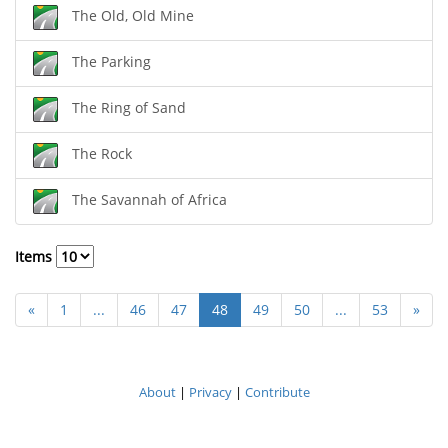
The Old, Old Mine
The Parking
The Ring of Sand
The Rock
The Savannah of Africa
Items
«
1
...
46
47
48
49
50
...
53
»
About
|
Privacy
|
Contribute