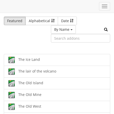
Toggl
navig
Featured
Alphabetical
Date
By Name
The Ice Land
The lair of the volcano
The Old Island
The Old Mine
The Old West