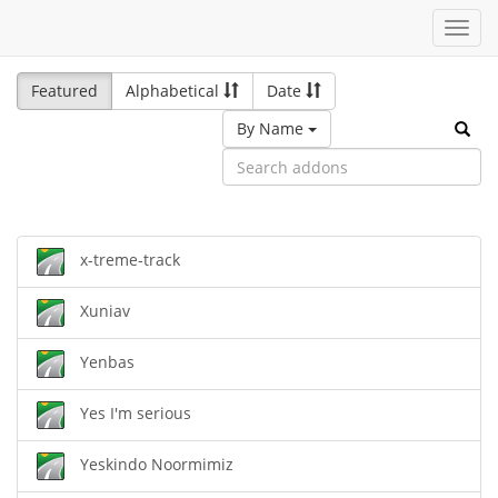
Toggl
navig
Featured
Alphabetical
Date
By Name
x-treme-track
Xuniav
Yenbas
Yes I'm serious
Yeskindo Noormimiz