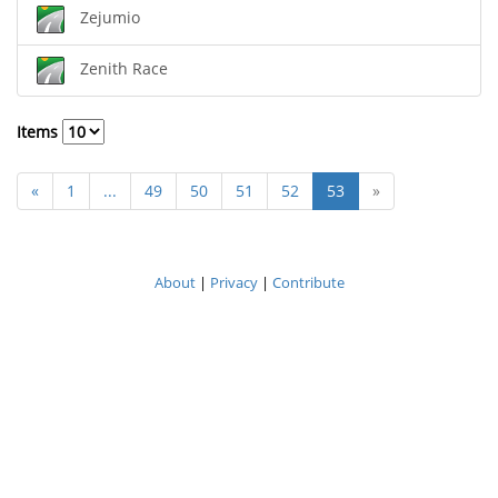
Zejumio
Zenith Race
Items
«
1
...
49
50
51
52
53
»
About
|
Privacy
|
Contribute