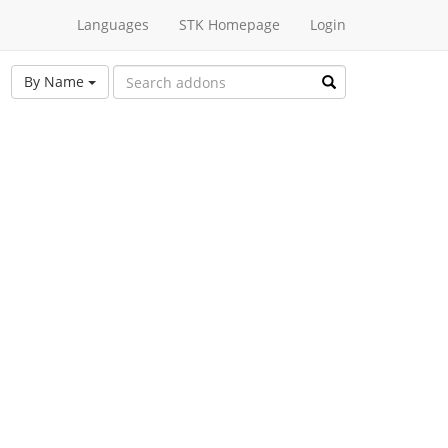
Languages
STK Homepage
Login
By Name