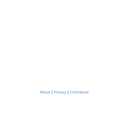
About
|
Privacy
|
Contribute