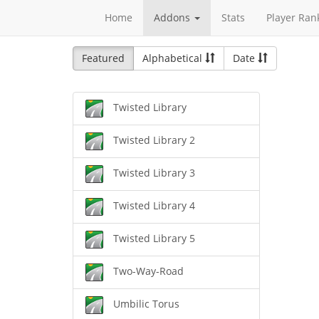
Home
Addons
Stats
Player Ran
Featured
Alphabetical
Date
Twisted Library
Twisted Library 2
Twisted Library 3
Twisted Library 4
Twisted Library 5
Two-Way-Road
Umbilic Torus