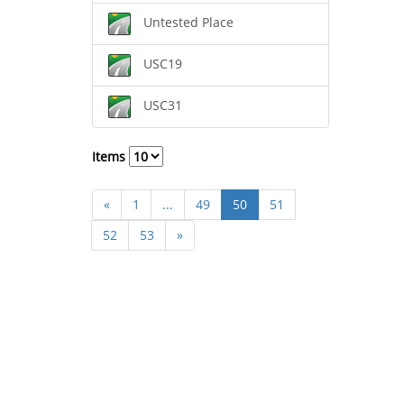
Untested Place
USC19
USC31
Items
«
1
...
49
50
51
52
53
»