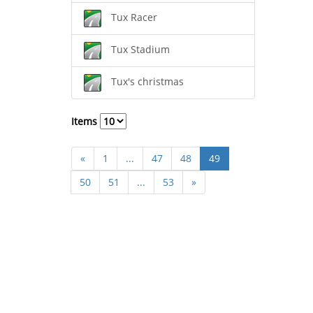
Tux Racer
Tux Stadium
Tux's christmas
Items
«
1
...
47
48
49
50
51
...
53
»