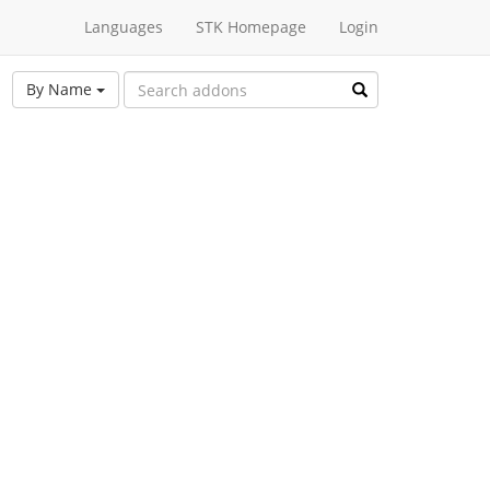
Languages
STK Homepage
Login
By Name