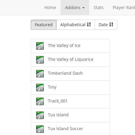
Home
Addons
Stats
Player Ran
Featured
Alphabetical
Date
The Valley of Ice
The Valley of Liquorice
Timberland Dash
Tiny
Track_001
Tux Island
Tux Island Soccer