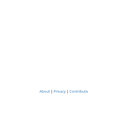
About
|
Privacy
|
Contribute