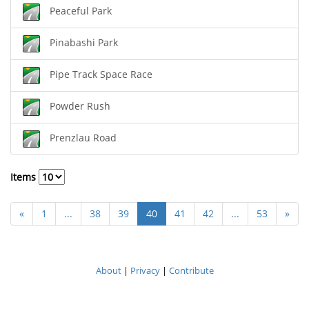
Peaceful Park
Pinabashi Park
Pipe Track Space Race
Powder Rush
Prenzlau Road
Items
«
1
...
38
39
40
41
42
...
53
»
About
|
Privacy
|
Contribute