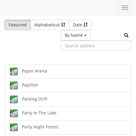
Toggl
navig
Featured
Alphabetical
Date
By Name
Paper Arena
Papillon
Parking Drift
Party In The Lake
Party Night Forest