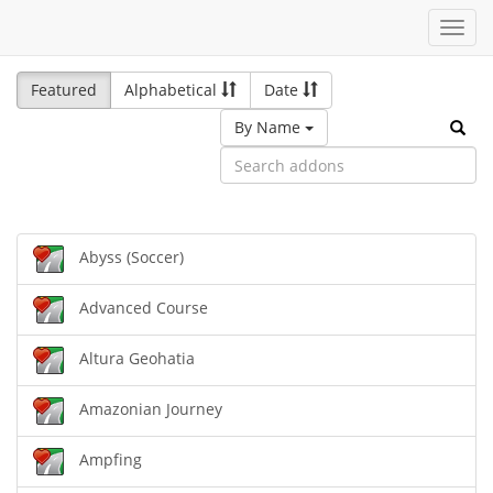
Toggl
navig
Featured
Alphabetical
Date
By Name
Abyss (Soccer)
Advanced Course
Altura Geohatia
Amazonian Journey
Ampfing