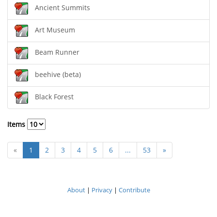
Ancient Summits
Art Museum
Beam Runner
beehive (beta)
Black Forest
Items
«
1
2
3
4
5
6
...
53
»
About
|
Privacy
|
Contribute