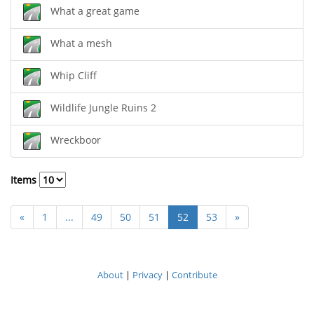
What a great game
What a mesh
Whip Cliff
Wildlife Jungle Ruins 2
Wreckboor
Items
«
1
...
49
50
51
52
53
»
About
|
Privacy
|
Contribute