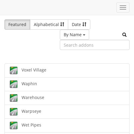
Toggl
navig
Featured
Alphabetical
Date
By Name
Voxel Village
Waphin
Warehouse
Warpseye
Wet Pipes