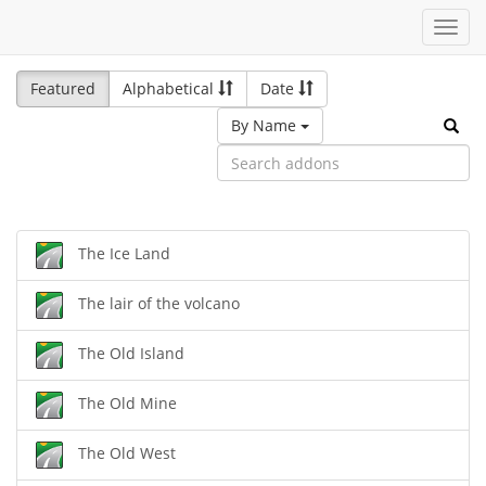
Toggl
navig
Featured
Alphabetical
Date
By Name
The Ice Land
The lair of the volcano
The Old Island
The Old Mine
The Old West