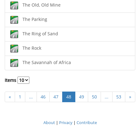
The Old, Old Mine
The Parking
The Ring of Sand
The Rock
The Savannah of Africa
Items
«
1
...
46
47
48
49
50
...
53
»
About
|
Privacy
|
Contribute