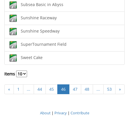
Subsea Basic in Abyss
Sunshine Raceway
Sunshine Speedway
SuperTournament Field
Sweet Cake
Items
«
1
...
44
45
46
47
48
...
53
»
About
|
Privacy
|
Contribute