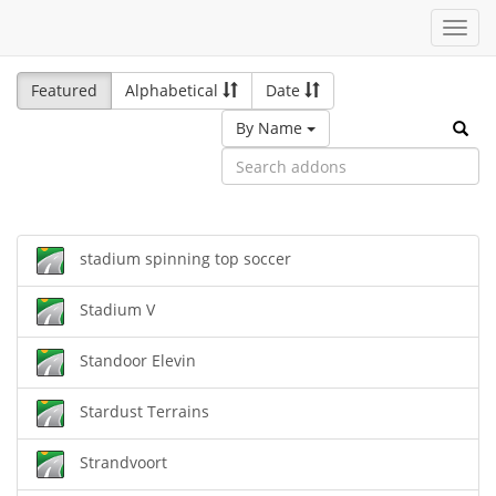
Toggl
navig
Featured
Alphabetical
Date
By Name
stadium spinning top soccer
Stadium V
Standoor Elevin
Stardust Terrains
Strandvoort