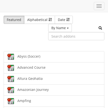
Toggl
navig
Featured
Alphabetical
Date
By Name
Abyss (Soccer)
Advanced Course
Altura Geohatia
Amazonian Journey
Ampfing