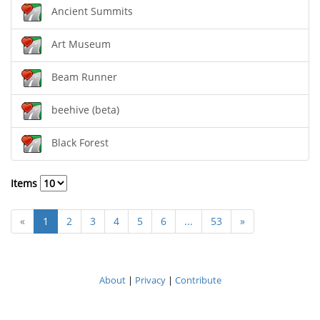
Ancient Summits
Art Museum
Beam Runner
beehive (beta)
Black Forest
Items
«
1
2
3
4
5
6
...
53
»
About
|
Privacy
|
Contribute