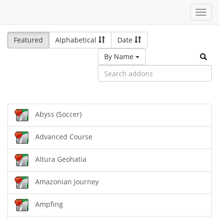
Toggl
navig
Featured
Alphabetical
Date
By Name
Abyss (Soccer)
Advanced Course
Altura Geohatia
Amazonian Journey
Ampfing