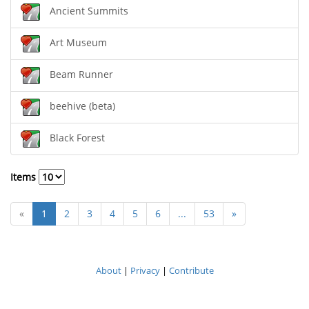
Ancient Summits
Art Museum
Beam Runner
beehive (beta)
Black Forest
Items
«
1
2
3
4
5
6
...
53
»
About
|
Privacy
|
Contribute