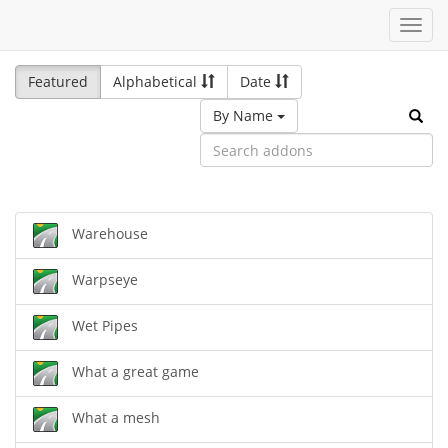
Toggl
navig
Featured
Alphabetical
Date
By Name
Warehouse
Warpseye
Wet Pipes
What a great game
What a mesh