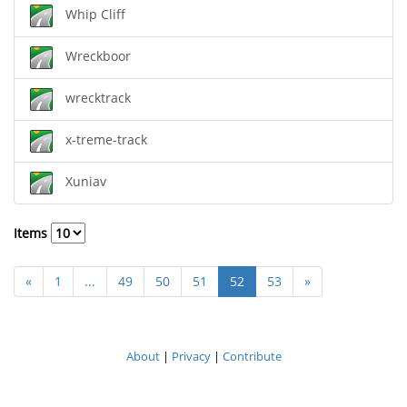
Whip Cliff
Wreckboor
wrecktrack
x-treme-track
Xuniav
Items
«
1
...
49
50
51
52
53
»
About
|
Privacy
|
Contribute