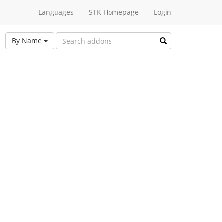
Languages
STK Homepage
Login
By Name