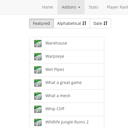
Home
Addons
Stats
Player Ran
Featured
Alphabetical
Date
Warehouse
Warpseye
Wet Pipes
What a great game
What a mesh
Whip Cliff
Wildlife Jungle Ruins 2