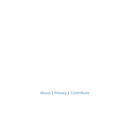
About
|
Privacy
|
Contribute