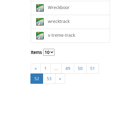
Wreckboor
wrecktrack
x-treme-track
Items
«
1
...
49
50
51
52
53
»