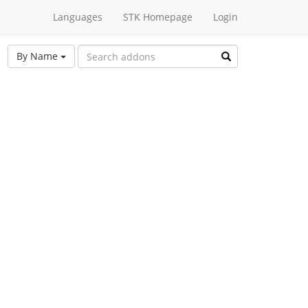
Languages
STK Homepage
Login
By Name