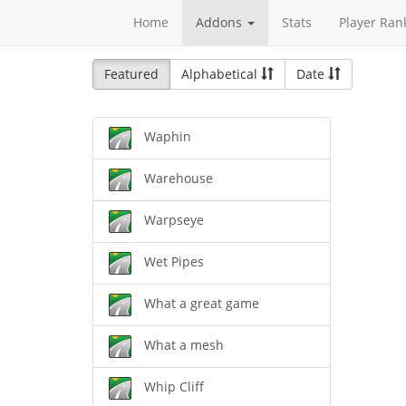
Home
Addons
Stats
Player Ran
Featured
Alphabetical
Date
Waphin
Warehouse
Warpseye
Wet Pipes
What a great game
What a mesh
Whip Cliff