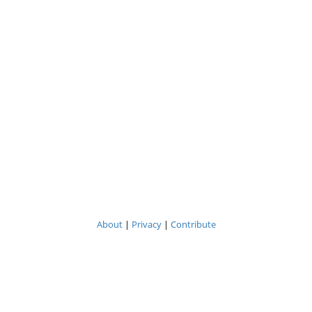
About
|
Privacy
|
Contribute