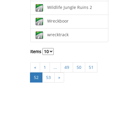
Wildlife Jungle Ruins 2
Wreckboor
wrecktrack
Items
«
1
...
49
50
51
52
53
»