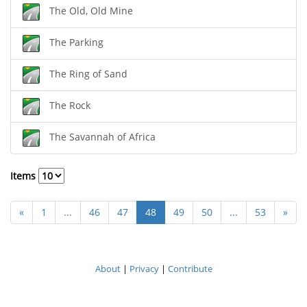
The Old, Old Mine
The Parking
The Ring of Sand
The Rock
The Savannah of Africa
Items
«
1
...
46
47
48
49
50
...
53
»
About
|
Privacy
|
Contribute