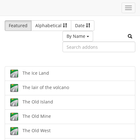
Toggl
navig
Featured
Alphabetical
Date
By Name
The Ice Land
The lair of the volcano
The Old Island
The Old Mine
The Old West