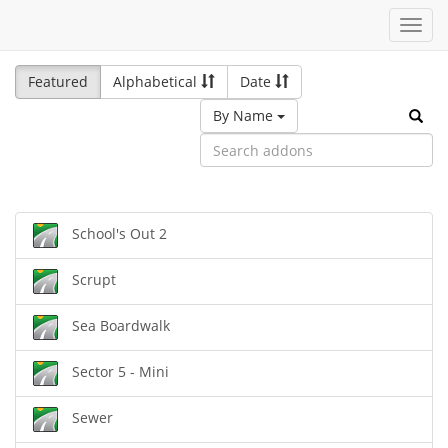
Toggl
navig
Featured
Alphabetical
Date
By Name
School's Out 2
Scrupt
Sea Boardwalk
Sector 5 - Mini
Sewer