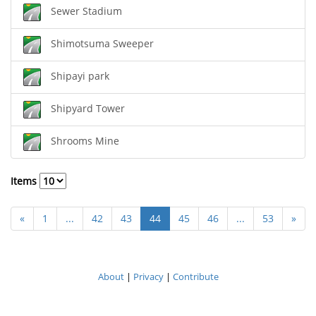
Sewer Stadium
Shimotsuma Sweeper
Shipayi park
Shipyard Tower
Shrooms Mine
Items
«
1
...
42
43
44
45
46
...
53
»
About
|
Privacy
|
Contribute