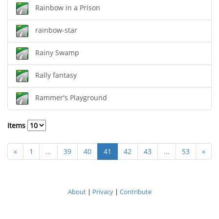
Rainbow in a Prison
rainbow-star
Rainy Swamp
Rally fantasy
Rammer's Playground
Items
«
1
...
39
40
41
42
43
...
53
»
About
|
Privacy
|
Contribute