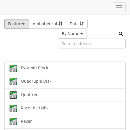
Toggl
navig
Featured
Alphabetical
Date
By Name
Pyramid Clock
Quadruple Disk
Quattreo
Race the Halls
Racer