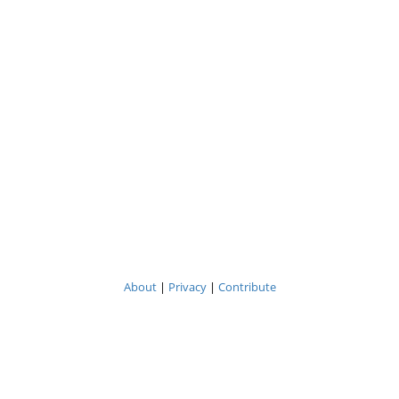
About
|
Privacy
|
Contribute