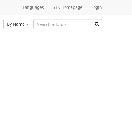
Languages
STK Homepage
Login
By Name