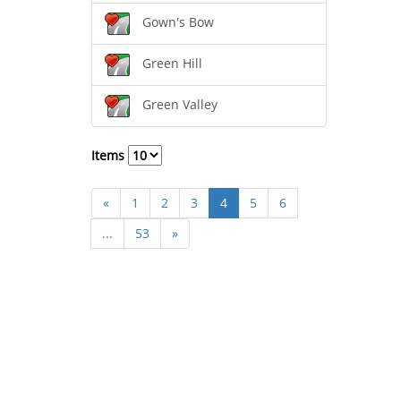
Gown's Bow
Green Hill
Green Valley
Items
«
1
2
3
4
5
6
...
53
»