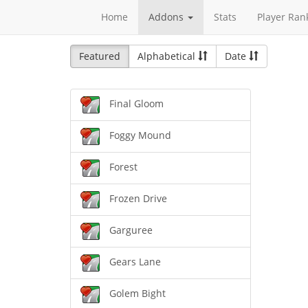
Home
Addons
Stats
Player Ran
Featured
Alphabetical
Date
Final Gloom
Foggy Mound
Forest
Frozen Drive
Garguree
Gears Lane
Golem Bight